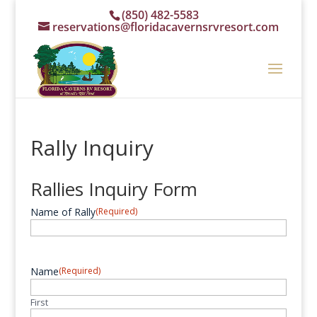
(850) 482-5583
reservations@floridacavernsrvresort.com
Rally Inquiry
Rallies Inquiry Form
Name of Rally
(Required)
Name
(Required)
First