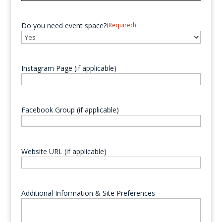
YYYY
Do you need event space?
(Required)
Instagram Page (if applicable)
Facebook Group (if applicable)
Website URL (if applicable)
Additional Information & Site Preferences