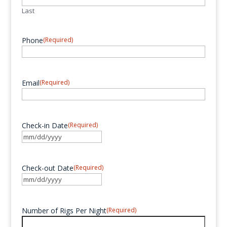
Last
Phone
(Required)
Email
(Required)
Check-in Date
(Required)
MM
slash
DD
Check-out Date
(Required)
slash
MM
YYYY
slash
DD
Number of Rigs Per Night
(Required)
slash