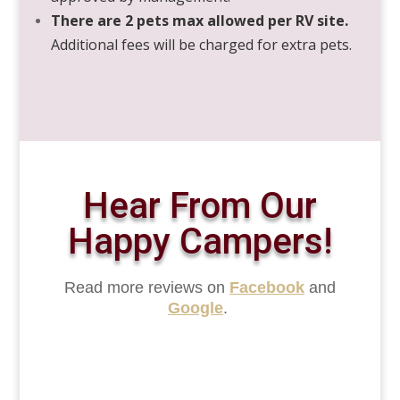
There are 2 pets max allowed per RV site.
Additional fees will be charged for extra pets.
Hear From Our
Happy Campers!
Read more reviews on
Facebook
and
Google
.