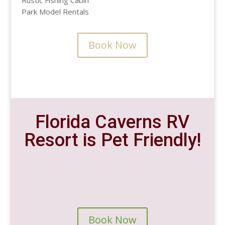
Rustic Fishing Cabin
Park Model Rentals
Book Now
Florida Caverns RV
Resort is Pet Friendly!
Book Now