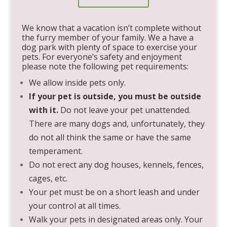
We know that a vacation isn’t complete without
the furry member of your family. We a have a
dog park with plenty of space to exercise your
pets. For everyone’s safety and enjoyment
please note the following pet requirements:
We allow inside pets only.
If your pet is outside, you must be outside
with it.
Do not leave your pet unattended.
There are many dogs and, unfortunately, they
do not all think the same or have the same
temperament.
Do not erect any dog houses, kennels, fences,
cages, etc.
Your pet must be on a short leash and under
your control at all times.
Walk your pets in designated areas only. Your