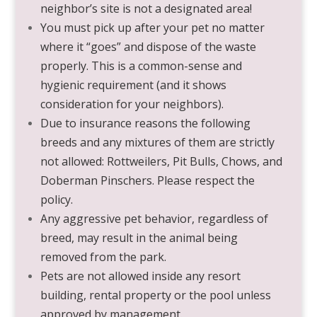
neighbor’s site is not a designated area!
You must pick up after your pet no matter
where it “goes” and dispose of the waste
properly. This is a common-sense and
hygienic requirement (and it shows
consideration for your neighbors).
Due to insurance reasons the following
breeds and any mixtures of them are strictly
not allowed: Rottweilers, Pit Bulls, Chows, and
Doberman Pinschers. Please respect the
policy.
Any aggressive pet behavior, regardless of
breed, may result in the animal being
removed from the park.
Pets are not allowed inside any resort
building, rental property or the pool unless
approved by management.