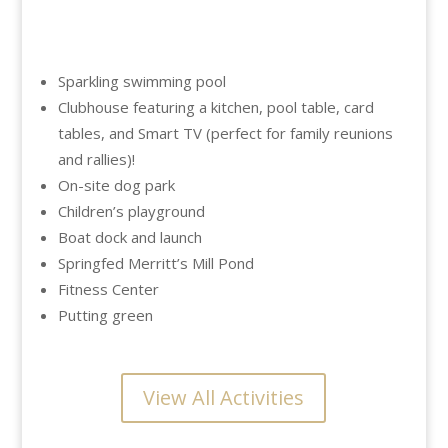
Sparkling swimming pool
Clubhouse featuring a kitchen, pool table, card
tables, and Smart TV (perfect for family reunions
and rallies)!
On-site dog park
Children’s playground
Boat dock and launch
Springfed Merritt’s Mill Pond
Fitness Center
Putting green
View All Activities