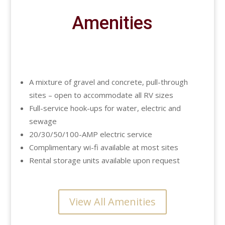
Amenities
A mixture of gravel and concrete, pull-through
sites – open to accommodate all RV sizes
Full-service hook-ups for water, electric and
sewage
20/30/50/100-AMP electric service
Complimentary wi-fi available at most sites
Rental storage units available upon request
View All Amenities