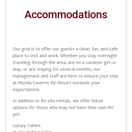
Accommodations
Our goal is to offer our guests a clean, fun, and safe
place to visit and work. Whether you stay overnight
traveling through the area, are on a vacation get-a-
way, or are staying for several months, our
management and staff are here to ensure your stay
at Florida Caverns RV Resort exceeds your
expectations.
In addition to RV site rentals, we offer these
options for those who may not have their own RV
yet:
Luxury Cabins