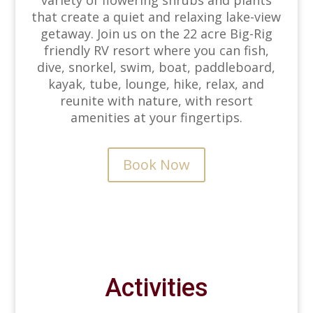
variety of flowering shrubs and plants
that create a quiet and relaxing lake-view
getaway. Join us on the 22 acre Big-Rig
friendly RV resort where you can fish,
dive, snorkel, swim, boat, paddleboard,
kayak, tube, lounge, hike, relax, and
reunite with nature, with resort
amenities at your fingertips.
Book Now
Activities