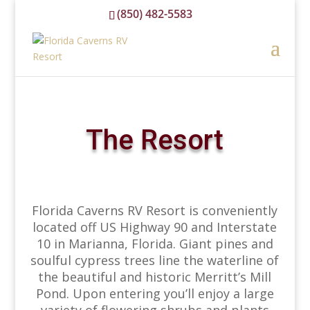
(850) 482-5583
reservations@floridacavernsrvresort.com
The Resort
Florida Caverns RV Resort is conveniently
located off US Highway 90 and Interstate
10 in Marianna, Florida. Giant pines and
soulful cypress trees line the waterline of
the beautiful and historic Merritt’s Mill
Pond. Upon entering you’ll enjoy a large