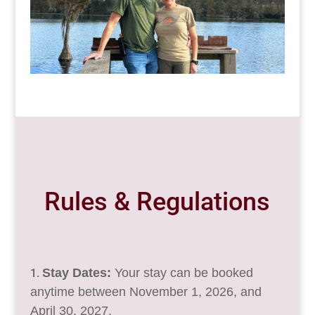
Rules & Regulations
Stay Dates:
Your stay can be booked
anytime between November 1, 2026, and
April 30, 2027.