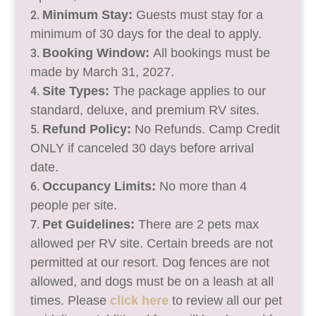
Minimum Stay:
Guests must stay for a
minimum of 30 days for the deal to apply.
Booking Window:
All bookings must be
made by March 31, 2027.
Site Types:
The package applies to our
standard, deluxe, and premium RV sites.
Refund Policy:
No Refunds. Camp Credit
ONLY if canceled 30 days before arrival
date.
Occupancy Limits:
No more than 4
people per site.
Pet Guidelines:
There are 2 pets max
allowed per RV site. Certain breeds are not
permitted at our resort. Dog fences are not
allowed, and dogs must be on a leash at all
times. Please
click here
to review all our pet