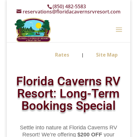
(850) 482-5583
reservations@floridacavernsrvresort.com
Rates
Site Map
|
Florida Caverns RV
Resort: Long-Term
Bookings Special
Settle into nature at Florida Caverns RV
Resort! We’re offering
$200 OFF
your