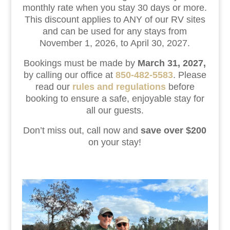
monthly rate when you stay 30 days or more.
This discount applies to ANY of our RV sites
and can be used for any stays from
November 1, 2026, to April 30, 2027.
Bookings must be made by
March 31, 2027,
by calling our office at
850-482-5583
. Please
read our
rules and regulations
before
booking to ensure a safe, enjoyable stay for
all our guests.
Don’t miss out, call now and
save over $200
on your stay!