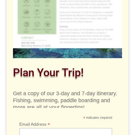
Plan Your Trip!
Get a copy of our 3-day and 7-day itinerary.
Fishing, swimming, paddle boarding and
more are all at your fingertips!
*
indicates required
*
Email Address