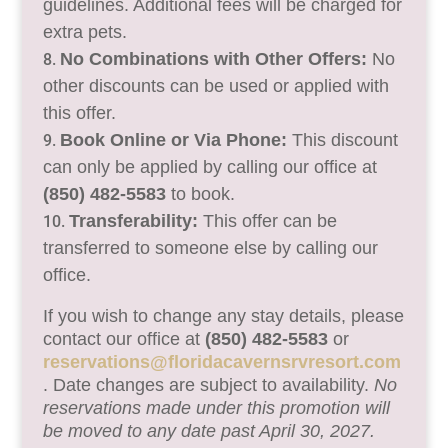
guidelines. Additional fees will be charged for
extra pets.
No Combinations with Other Offers:
No
other discounts can be used or applied with
this offer.
Book Online or Via Phone:
This discount
can only be applied by calling our office at
(850) 482-5583
to book.
Transferability:
This offer can be
transferred to someone else by calling our
office.
If you wish to change any stay details, please
contact our office at
(850) 482-5583
or
reservations@floridacavernsrvresort.com
. Date changes are subject to availability.
No
reservations made under this promotion will
be moved to any date past April 30, 2027.