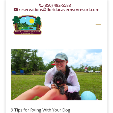
(850) 482-5583
reservations@floridacavernsrvresort.com
9 Tips for RVing With Your Dog