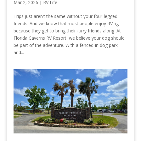
Mar 2, 2026
|
RV Life
Trips just aren’t the same without your four-legged
friends. And we know that most people enjoy RVing
because they get to bring their furry friends along. At
Florida Caverns RV Resort, we believe your dog should
be part of the adventure. With a fenced-in dog park
and...