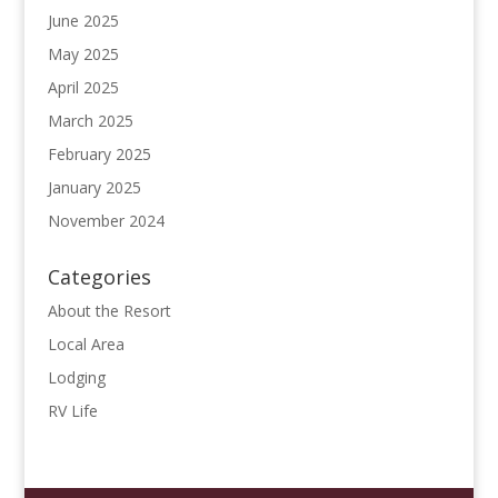
June 2025
May 2025
April 2025
March 2025
February 2025
January 2025
November 2024
Categories
About the Resort
Local Area
Lodging
RV Life