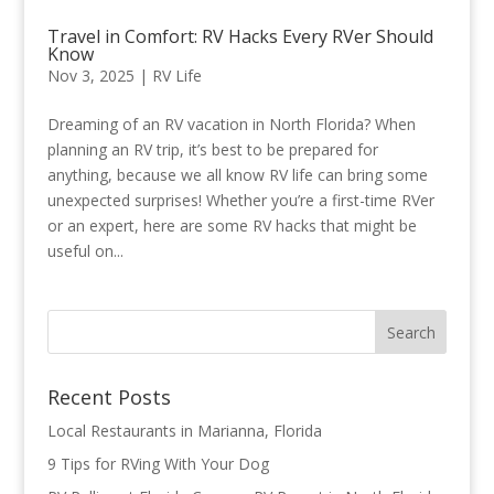
Travel in Comfort: RV Hacks Every RVer Should
Know
Nov 3, 2025
|
RV Life
Dreaming of an RV vacation in North Florida? When
planning an RV trip, it’s best to be prepared for
anything, because we all know RV life can bring some
unexpected surprises! Whether you’re a first-time RVer
or an expert, here are some RV hacks that might be
useful on...
Recent Posts
Local Restaurants in Marianna, Florida
9 Tips for RVing With Your Dog