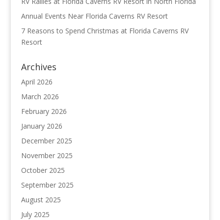
RV Rallies at Florida Caverns RV Resort in North Florida
Annual Events Near Florida Caverns RV Resort
7 Reasons to Spend Christmas at Florida Caverns RV
Resort
Archives
April 2026
March 2026
February 2026
January 2026
December 2025
November 2025
October 2025
September 2025
August 2025
July 2025