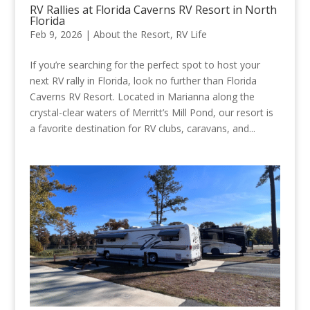
RV Rallies at Florida Caverns RV Resort in North
Florida
Feb 9, 2026
|
About the Resort
,
RV Life
If you’re searching for the perfect spot to host your
next RV rally in Florida, look no further than Florida
Caverns RV Resort. Located in Marianna along the
crystal-clear waters of Merritt’s Mill Pond, our resort is
a favorite destination for RV clubs, caravans, and...