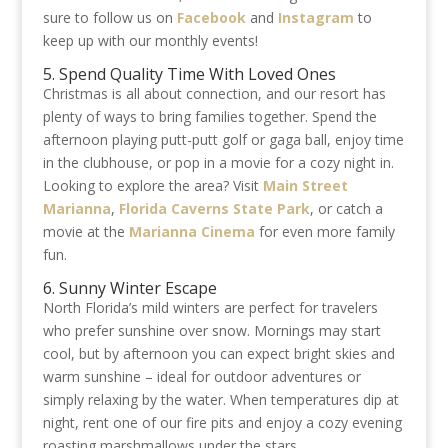
sure to follow us on
Facebook
and
Instagram
to
keep up with our monthly events!
5. Spend Quality Time With Loved Ones
Christmas is all about connection, and our resort has
plenty of ways to bring families together. Spend the
afternoon playing putt-putt golf or gaga ball, enjoy time
in the clubhouse, or pop in a movie for a cozy night in.
Looking to explore the area? Visit
Main Street
Marianna
,
Florida Caverns State Park
, or catch a
movie at the
Marianna Cinema
for even more family
fun.
6. Sunny Winter Escape
North Florida’s mild winters are perfect for travelers
who prefer sunshine over snow. Mornings may start
cool, but by afternoon you can expect bright skies and
warm sunshine – ideal for outdoor adventures or
simply relaxing by the water. When temperatures dip at
night, rent one of our fire pits and enjoy a cozy evening
roasting marshmallows under the stars.