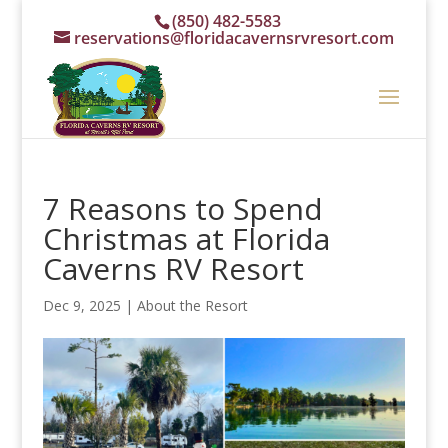
(850) 482-5583
reservations@floridacavernsrvresort.com
7 Reasons to Spend
Christmas at Florida
Caverns RV Resort
Dec 9, 2025
|
About the Resort