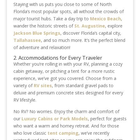
Staying with us puts you close to some of North
Florida’s most popular spots, all without the crowds of
major tourist hubs. Take a day trip to
Mexico Beach
,
wander the historic streets of
St. Augustine
, explore
Jackson Blue Springs
, discover Florida’s capital city,
Tallahassee
, and so much more. It’s the perfect blend
of adventure and relaxation!
2. Accommodations for Every Traveler
Whether you’re rolling in with your RV, planning a cozy
cabin getaway, or pitching a tent for a more rustic
experience, we’ve got you covered. Choose from a
variety of
RV sites
, from standard gravel pads to
deluxe and premium concrete sites designed for every
RV lifestyle.
No RV? No worries. Enjoy the charm and comfort of
our
Luxury Cabins or Park Models
, perfect for guests
who want a warm and homey retreat. And for those
who love classic
tent camping
, we’ve recently