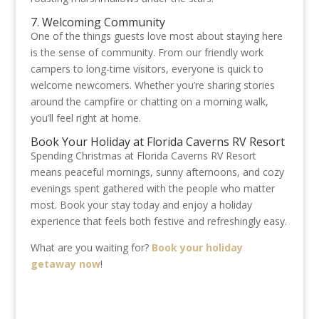
7. Welcoming Community
One of the things guests love most about staying here
is the sense of community. From our friendly work
campers to long-time visitors, everyone is quick to
welcome newcomers. Whether you’re sharing stories
around the campfire or chatting on a morning walk,
you’ll feel right at home.
Book Your Holiday at Florida Caverns RV Resort
Spending Christmas at Florida Caverns RV Resort
means peaceful mornings, sunny afternoons, and cozy
evenings spent gathered with the people who matter
most. Book your stay today and enjoy a holiday
experience that feels both festive and refreshingly easy.
What are you waiting for?
Book your holiday
getaway now
!