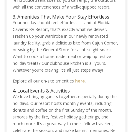
reintroduced tent sites so you can enjoy the outdoors
with all the conveniences of a well-equipped resort.
3. Amenities That Make Your Stay Effortless
Your holiday should feel effortless — and at Florida
Caverns RV Resort, that’s exactly what we deliver.
Freshen up your wardrobe in our newly renovated
laundry facility, grab a delicious bite from Cajun Corner,
or swing by the General Store for a late-night snack.
Want to cook a homemade meal or whip up festive
holiday treats? Our clubhouse kitchen is all yours.
Whatever you’re craving, it’s all just steps away!
Explore all our on-site amenities
here
.
4. Local Events & Activities
We love bringing guests together, especially during the
holidays. Our resort hosts monthly events, including
donuts and coffee on the first Sunday of the month,
s’mores by the fire, festive holiday gatherings, and
much more. It’s a great way to meet fellow travelers,
celebrate the season, and make lasting memories. Be