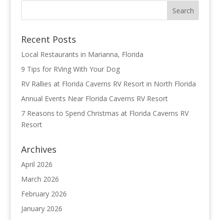
Recent Posts
Local Restaurants in Marianna, Florida
9 Tips for RVing With Your Dog
RV Rallies at Florida Caverns RV Resort in North Florida
Annual Events Near Florida Caverns RV Resort
7 Reasons to Spend Christmas at Florida Caverns RV
Resort
Archives
April 2026
March 2026
February 2026
January 2026