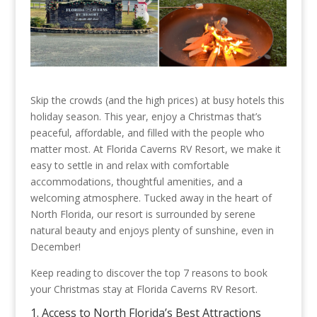
Skip the crowds (and the high prices) at busy hotels this
holiday season. This year, enjoy a Christmas that’s
peaceful, affordable, and filled with the people who
matter most. At Florida Caverns RV Resort, we make it
easy to settle in and relax with comfortable
accommodations, thoughtful amenities, and a
welcoming atmosphere. Tucked away in the heart of
North Florida, our resort is surrounded by serene
natural beauty and enjoys plenty of sunshine, even in
December!
Keep reading to discover the top 7 reasons to book
your Christmas stay at Florida Caverns RV Resort.
1. Access to North Florida’s Best Attractions