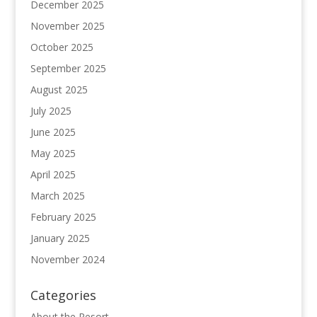
December 2025
November 2025
October 2025
September 2025
August 2025
July 2025
June 2025
May 2025
April 2025
March 2025
February 2025
January 2025
November 2024
Categories
About the Resort