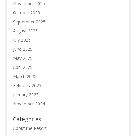
November 2025
October 2025
September 2025
August 2025
July 2025
June 2025
May 2025
April 2025
March 2025
February 2025
January 2025
November 2024
Categories
About the Resort