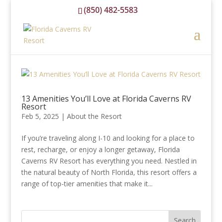
(850) 482-5583
reservations@floridacavernsrvresort.com
13 Amenities You’ll Love at Florida Caverns RV
Resort
Feb 5, 2025
|
About the Resort
If you’re traveling along I-10 and looking for a place to
rest, recharge, or enjoy a longer getaway, Florida
Caverns RV Resort has everything you need. Nestled in
the natural beauty of North Florida, this resort offers a
range of top-tier amenities that make it...