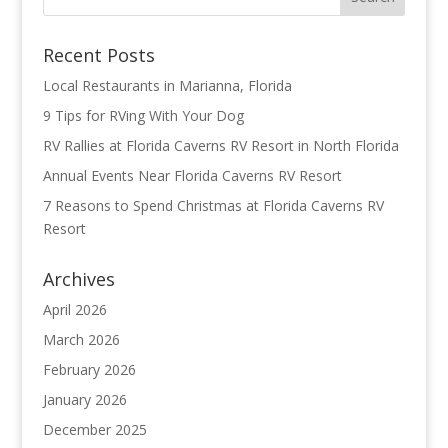
Recent Posts
Local Restaurants in Marianna, Florida
9 Tips for RVing With Your Dog
RV Rallies at Florida Caverns RV Resort in North Florida
Annual Events Near Florida Caverns RV Resort
7 Reasons to Spend Christmas at Florida Caverns RV
Resort
Archives
April 2026
March 2026
February 2026
January 2026
December 2025