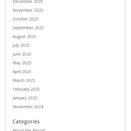
December 2025
November 2025
October 2025
September 2025
August 2025
July 2025
June 2025
May 2025
April 2025
March 2025
February 2025
January 2025
November 2024
Categories
About the Resort