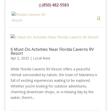
(850) 482-5583
reservations@floridacavernsrvresort.com
6 Must-Do Activities Near Florida Caverns RV
Resort
Apr 2, 2025
|
Local Area
While Florida Caverns RV Resort offers a peaceful
retreat surrounded by nature, the town of Marianna is
full of exciting experiences waiting to be explored.
Whether you’re looking for outdoor adventures,
charming downtown shops, or a relaxing day by the
water, there’s...