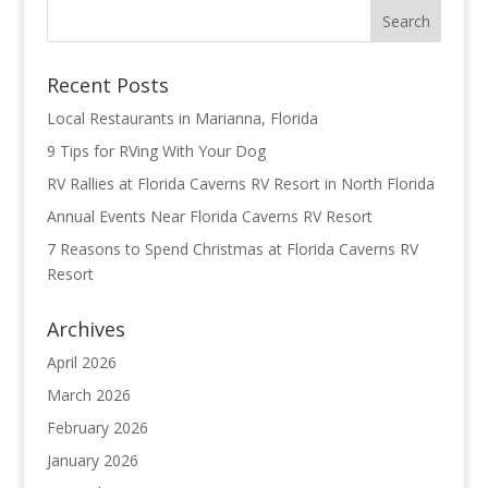
Recent Posts
Local Restaurants in Marianna, Florida
9 Tips for RVing With Your Dog
RV Rallies at Florida Caverns RV Resort in North Florida
Annual Events Near Florida Caverns RV Resort
7 Reasons to Spend Christmas at Florida Caverns RV
Resort
Archives
April 2026
March 2026
February 2026
January 2026