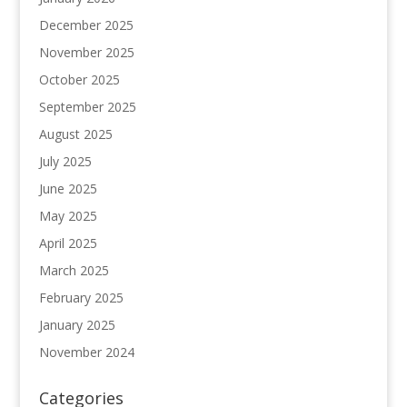
December 2025
November 2025
October 2025
September 2025
August 2025
July 2025
June 2025
May 2025
April 2025
March 2025
February 2025
January 2025
November 2024
Categories