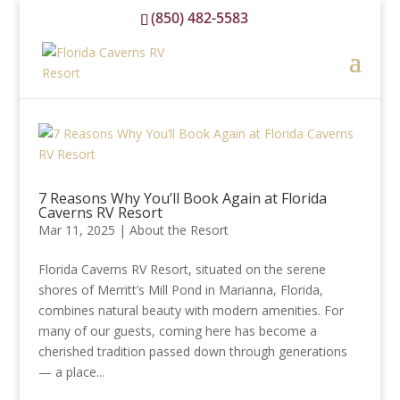
(850) 482-5583
reservations@floridacavernsrvresort.com
7 Reasons Why You’ll Book Again at Florida
Caverns RV Resort
Mar 11, 2025
|
About the Resort
Florida Caverns RV Resort, situated on the serene
shores of Merritt’s Mill Pond in Marianna, Florida,
combines natural beauty with modern amenities. For
many of our guests, coming here has become a
cherished tradition passed down through generations
— a place...