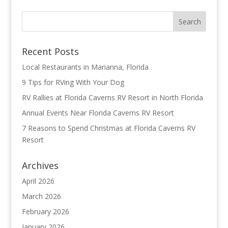
Recent Posts
Local Restaurants in Marianna, Florida
9 Tips for RVing With Your Dog
RV Rallies at Florida Caverns RV Resort in North Florida
Annual Events Near Florida Caverns RV Resort
7 Reasons to Spend Christmas at Florida Caverns RV
Resort
Archives
April 2026
March 2026
February 2026
January 2026