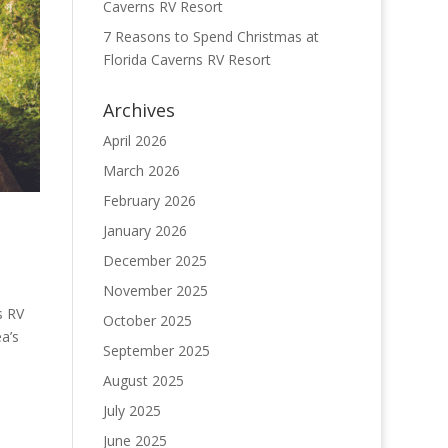
Caverns RV Resort
7 Reasons to Spend Christmas at
Florida Caverns RV Resort
Archives
April 2026
March 2026
February 2026
January 2026
December 2025
November 2025
s RV
October 2025
a’s
September 2025
August 2025
July 2025
June 2025