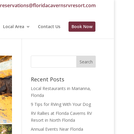
reservations@floridacavernsrvresort.com
Local Area
Contact Us
Book Now
Recent Posts
Local Restaurants in Marianna,
Florida
9 Tips for RVing With Your Dog
RV Rallies at Florida Caverns RV
Resort in North Florida
Annual Events Near Florida