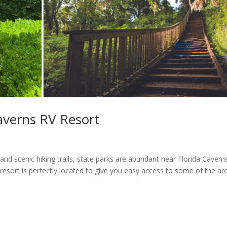
averns RV Resort
 scenic hiking trails, state parks are abundant near Florida Cavern
 resort is perfectly located to give you easy access to some of the are