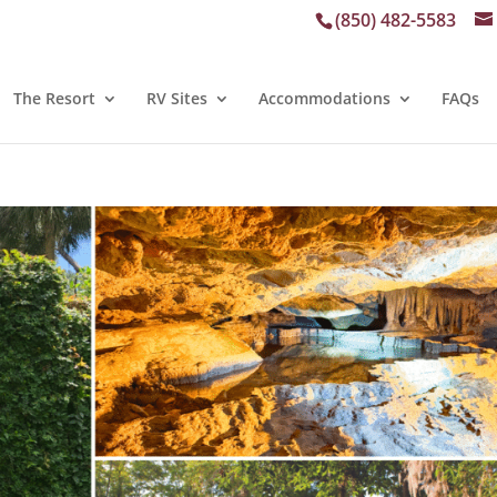
(850) 482-5583
The Resort
RV Sites
Accommodations
FAQs