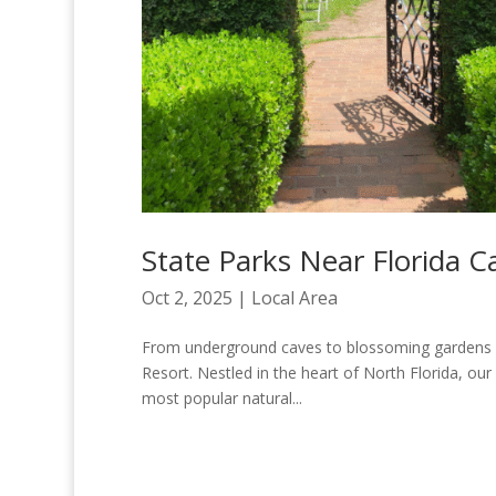
State Parks Near Florida C
Oct 2, 2025
|
Local Area
From underground caves to blossoming gardens and
Resort. Nestled in the heart of North Florida, our
most popular natural...