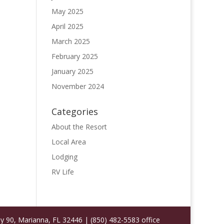
May 2025
April 2025
March 2025
February 2025
January 2025
November 2024
Categories
About the Resort
Local Area
Lodging
RV Life
 90, Marianna, FL 32446 | (850) 482-5583 office