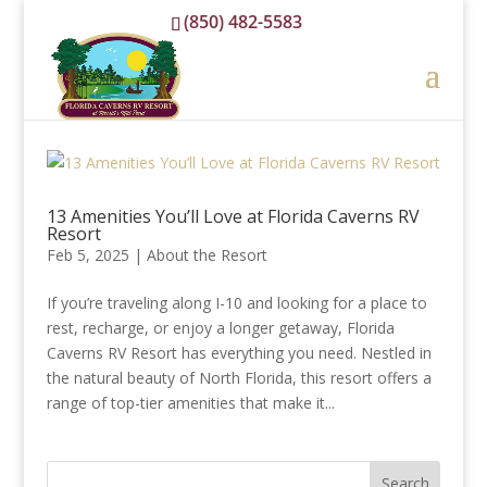
(850) 482-5583
reservations@floridacavernsrvresort.com
13 Amenities You’ll Love at Florida Caverns RV
Resort
Feb 5, 2025
|
About the Resort
If you’re traveling along I-10 and looking for a place to
rest, recharge, or enjoy a longer getaway, Florida
Caverns RV Resort has everything you need. Nestled in
the natural beauty of North Florida, this resort offers a
range of top-tier amenities that make it...