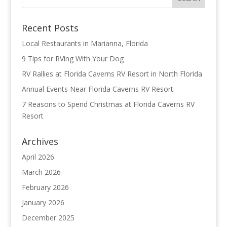
Recent Posts
Local Restaurants in Marianna, Florida
9 Tips for RVing With Your Dog
RV Rallies at Florida Caverns RV Resort in North Florida
Annual Events Near Florida Caverns RV Resort
7 Reasons to Spend Christmas at Florida Caverns RV
Resort
Archives
April 2026
March 2026
February 2026
January 2026
December 2025