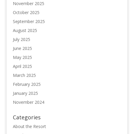
November 2025
October 2025
September 2025
August 2025
July 2025
June 2025
May 2025
April 2025
March 2025
February 2025
January 2025
November 2024
Categories
About the Resort