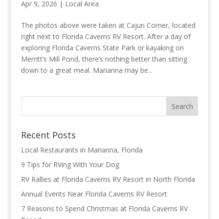
Apr 9, 2026
|
Local Area
The photos above were taken at Cajun Corner, located
right next to Florida Caverns RV Resort. After a day of
exploring Florida Caverns State Park or kayaking on
Merritt’s Mill Pond, there’s nothing better than sitting
down to a great meal. Marianna may be...
Recent Posts
Local Restaurants in Marianna, Florida
9 Tips for RVing With Your Dog
RV Rallies at Florida Caverns RV Resort in North Florida
Annual Events Near Florida Caverns RV Resort
7 Reasons to Spend Christmas at Florida Caverns RV