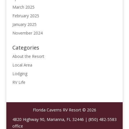
March 2025
February 2025
January 2025
November 2024
Categories
About the Resort
Local Area
Lodging
RV Life
Florida Caverns RV Resort © 2026
4820 Highway 90, Marianna, FL 32446 | (850) 482-5583
office