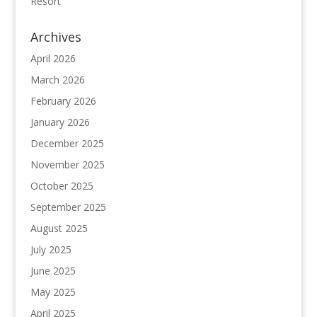
Resort
Archives
April 2026
March 2026
February 2026
January 2026
December 2025
November 2025
October 2025
September 2025
August 2025
July 2025
June 2025
May 2025
April 2025