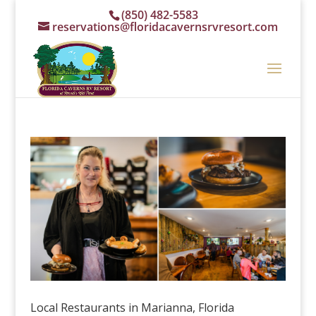
(850) 482-5583
reservations@floridacavernsrvresort.com
Local Restaurants in Marianna, Florida