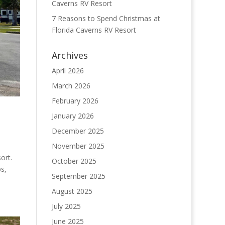
Caverns RV Resort
7 Reasons to Spend Christmas at
Florida Caverns RV Resort
Archives
April 2026
March 2026
February 2026
January 2026
December 2025
November 2025
ort.
October 2025
bs,
September 2025
August 2025
July 2025
June 2025