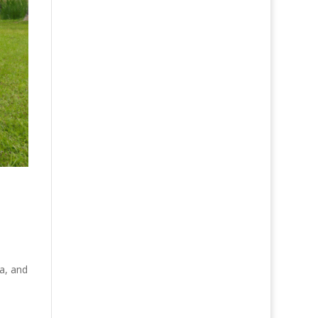
da, and