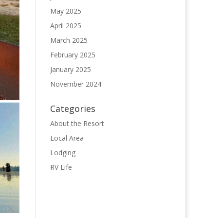
May 2025
April 2025
March 2025
February 2025
January 2025
November 2024
Categories
About the Resort
Local Area
Lodging
RV Life