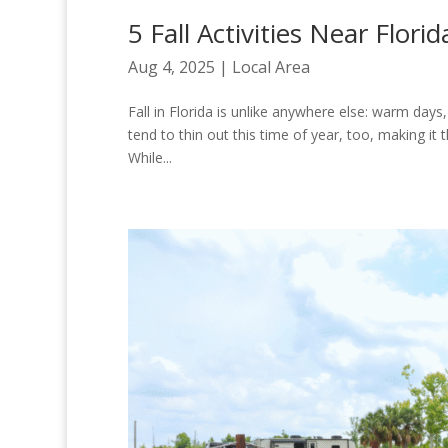
5 Fall Activities Near Flor
Aug 4, 2025
|
Local Area
Fall in Florida is unlike anywhere else: warm days, 
tend to thin out this time of year, too, making i
While...