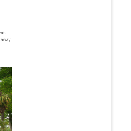
owds
taway.