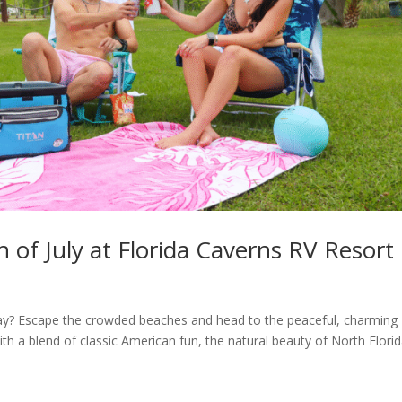
 of July at Florida Caverns RV Resort
Day? Escape the crowded beaches and head to the peaceful, charming
th a blend of classic American fun, the natural beauty of North Flori