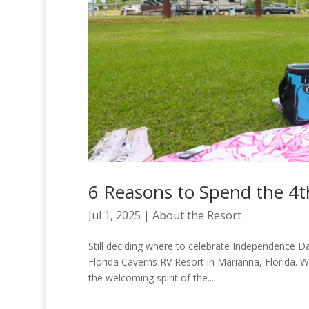
6 Reasons to Spend the 4th
Jul 1, 2025
|
About the Resort
Still deciding where to celebrate Independence 
Florida Caverns RV Resort in Marianna, Florida. Wi
the welcoming spirit of the...