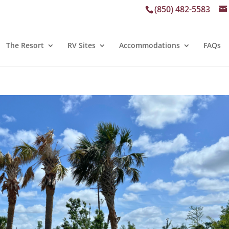
(850) 482-5583
The Resort
RV Sites
Accommodations
FAQs