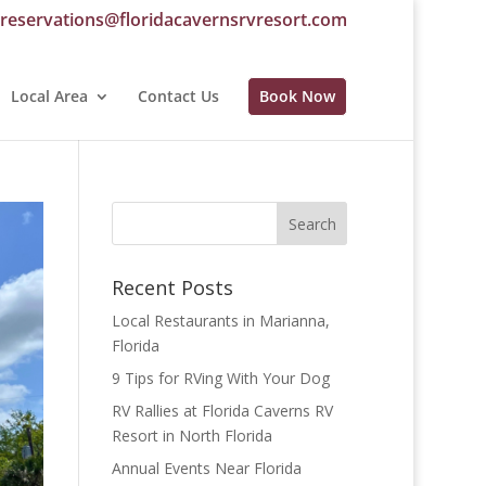
reservations@floridacavernsrvresort.com
Local Area
Contact Us
Book Now
Recent Posts
Local Restaurants in Marianna,
Florida
9 Tips for RVing With Your Dog
RV Rallies at Florida Caverns RV
Resort in North Florida
Annual Events Near Florida