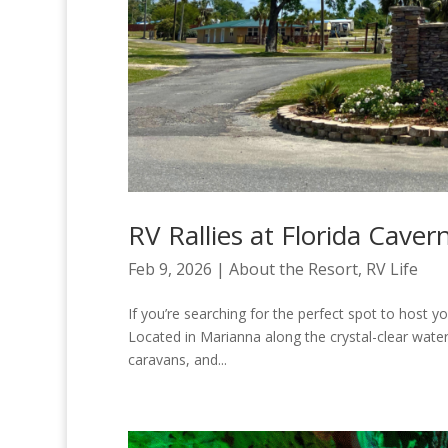
RV Rallies at Florida Caver
Feb 9, 2026
|
About the Resort
,
RV Life
If you’re searching for the perfect spot to host yo
Located in Marianna along the crystal-clear waters 
caravans, and...