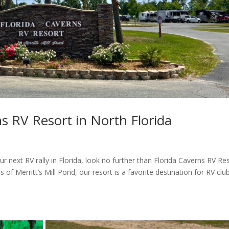
ns RV Resort in North Florida
ur next RV rally in Florida, look no further than Florida Caverns RV Res
of Merritt’s Mill Pond, our resort is a favorite destination for RV clu