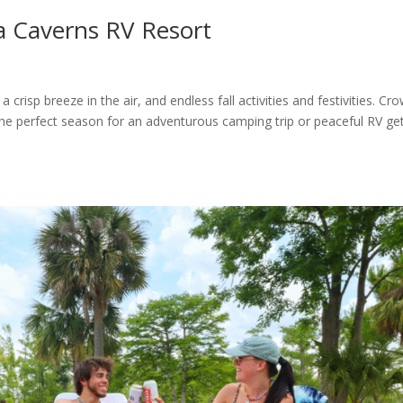
ida Caverns RV Resort
a crisp breeze in the air, and endless fall activities and festivities. Cr
t the perfect season for an adventurous camping trip or peaceful RV ge